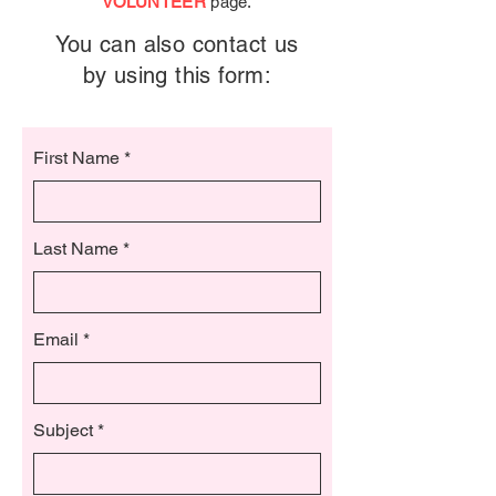
VOLUNTEER
page.
You can also contact us
by using this form:
First Name
Last Name
Email
Subject