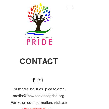
CONTACT
For media inquiries, please email
media@thewoodlandspride.org
.
For volunteer information, visit our