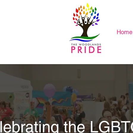
Home
lebrating the LGB