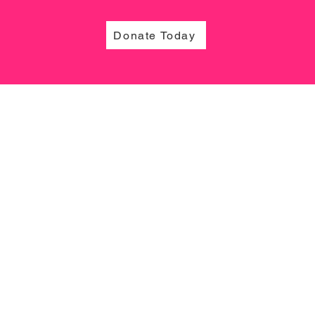
Donate Today