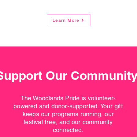
Learn More
Support Our Communit
The Woodlands Pride is volunteer-
powered and donor-supported. Your gift
keeps our programs running, our
festival free, and our community
connected.