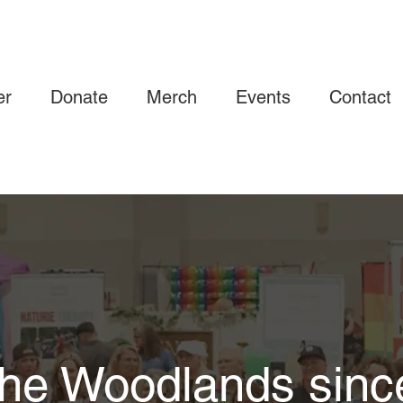
er
Donate
Merch
Events
Contact
he Woodlands sinc