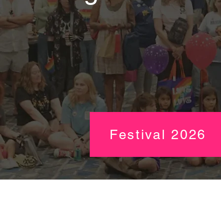
Festival 2026