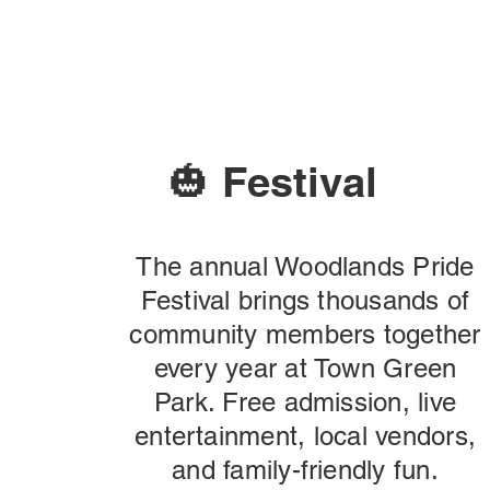
🎃 Festival
The annual Woodlands Pride
Festival brings thousands of
community members together
every year at Town Green
Park. Free admission, live
entertainment, local vendors,
and family-friendly fun.