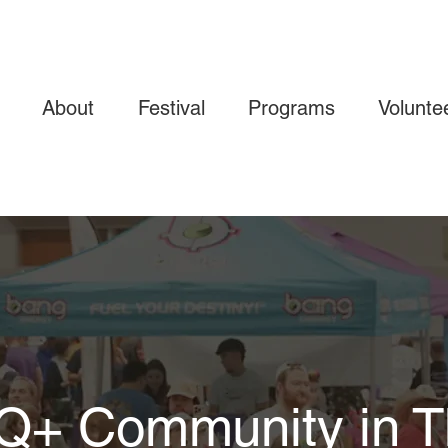
About
Festival
Programs
Volunte
TQ+ Community in T