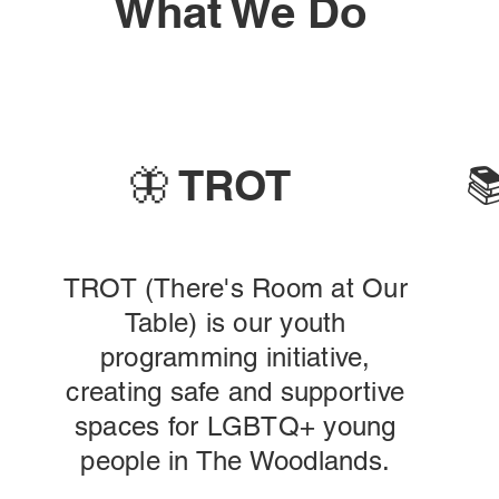
What We Do
🦋 TROT

TROT (There's Room at Our
Table) is our youth
programming initiative,
creating safe and supportive
spaces for LGBTQ+ young
people in The Woodlands.