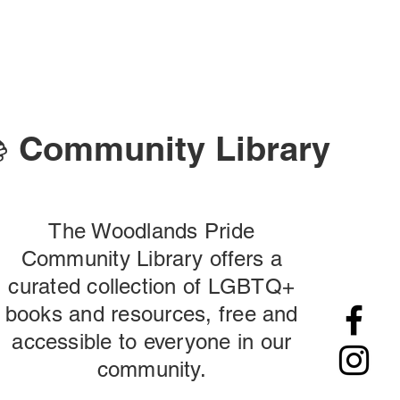
 Community Library
The Woodlands Pride
Community Library offers a
curated collection of LGBTQ+
books and resources, free and
accessible to everyone in our
community.