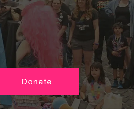
Donate